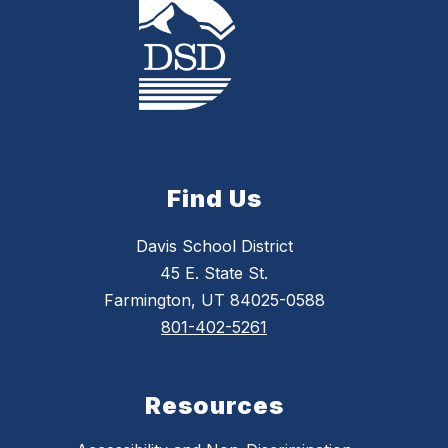
Find Us
Davis School District
45 E. State St.
Farmington, UT 84025-0588
801-402-5261
Resources