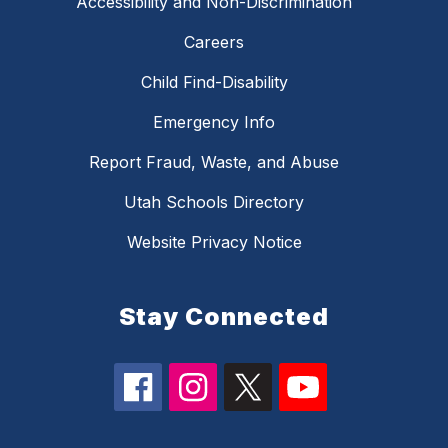
Accessibility and Non-Discrimination
Careers
Child Find-Disability
Emergency Info
Report Fraud, Waste, and Abuse
Utah Schools Directory
Website Privacy Notice
Stay Connected