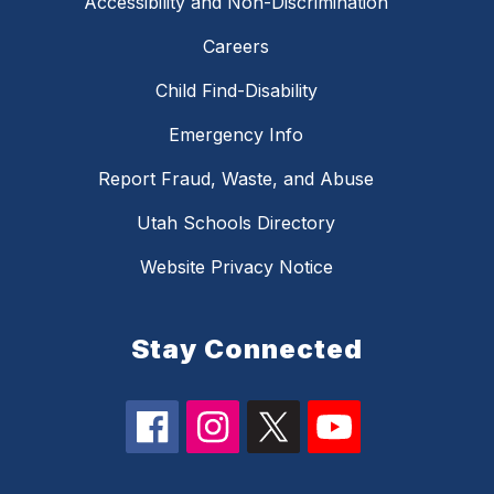
Accessibility and Non-Discrimination
Careers
Child Find-Disability
Emergency Info
Report Fraud, Waste, and Abuse
Utah Schools Directory
Website Privacy Notice
Stay Connected