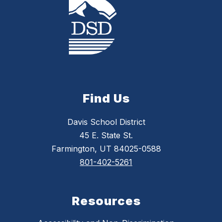
Find Us
Davis School District
45 E. State St.
Farmington, UT 84025-0588
801-402-5261
Resources